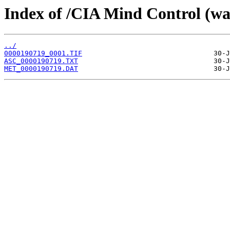
Index of /CIA Mind Control (w
../
0000190719_0001.TIF
ASC_0000190719.TXT
MET_0000190719.DAT