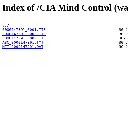
Index of /CIA Mind Control (w
../
0000147391_0001.TIF
0000147391_0002.TIF
0000147391_0003.TIF
ASC_0000147391.TXT
MET_0000147391.DAT