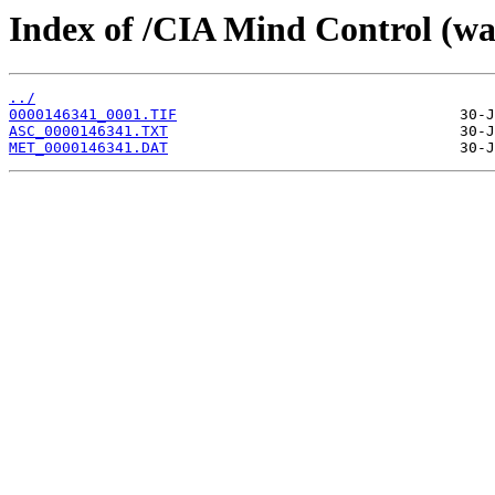
Index of /CIA Mind Control (w
../
0000146341_0001.TIF
ASC_0000146341.TXT
MET_0000146341.DAT