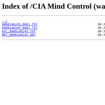
Index of /CIA Mind Control (w
../
0000146245_0001.TIF
0000146245_0002.TIF
ASC_0000146245.TXT
MET_0000146245.DAT