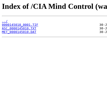
Index of /CIA Mind Control (w
../
0000145010_0001.TIF
ASC_0000145010.TXT
MET_0000145010.DAT