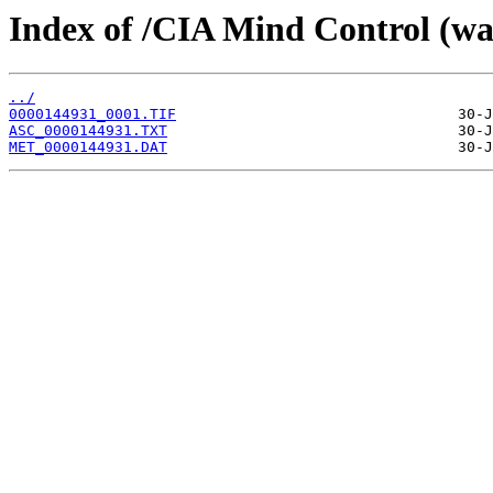
Index of /CIA Mind Control (w
../
0000144931_0001.TIF
ASC_0000144931.TXT
MET_0000144931.DAT