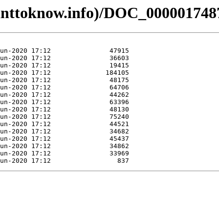
anttoknow.info)/DOC_000001748