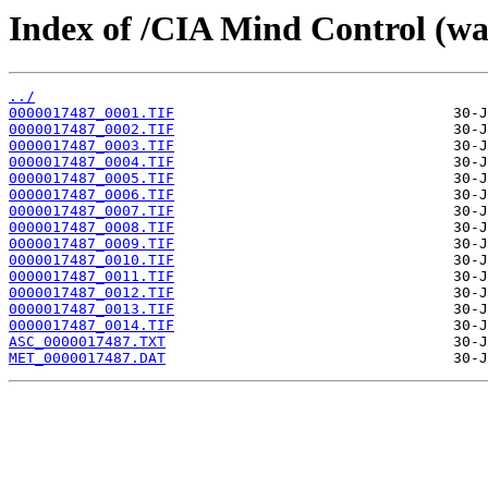
Index of /CIA Mind Control (w
../
0000017487_0001.TIF
0000017487_0002.TIF
0000017487_0003.TIF
0000017487_0004.TIF
0000017487_0005.TIF
0000017487_0006.TIF
0000017487_0007.TIF
0000017487_0008.TIF
0000017487_0009.TIF
0000017487_0010.TIF
0000017487_0011.TIF
0000017487_0012.TIF
0000017487_0013.TIF
0000017487_0014.TIF
ASC_0000017487.TXT
MET_0000017487.DAT