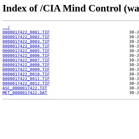
Index of /CIA Mind Control (w
../
0000017422_0001.TIF
0000017422_0002.TIF
0000017422_0003.TIF
0000017422_0004.TIF
0000017422_0005.TIF
0000017422_0006.TIF
0000017422_0007.TIF
0000017422_0008.TIF
0000017422_0009.TIF
0000017422_0010.TIF
0000017422_0011.TIF
0000017422_0012.TIF
ASC_0000017422.TXT
MET_0000017422.DAT